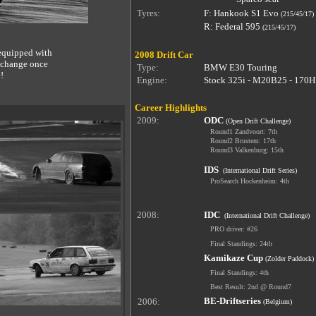
Tyres:
F: Hankook S1 Evo
(215/45/17)
R: Federal 595
(2
15/45/17)
 equipped with
2008 Drift Car
t change once
Type:
BMW E30 Touring
!
Engine:
Stock 325i - M20B25 - 170H
Career Highlights
2009:
ODC
(Open Drift Challenge)
Round1 Zandvoort: 7th
Round2 Brustem: 17th
Round3 Valkenburg: 15th
IDS
(International Drift Series)
ProSearch Hockenheim: 4th
2008:
IDC
(International Drift Challenge)
PRO driver: #26
Final Standings: 24th
Kamikaze Cup
(Zolder Paddock)
Final Standings: 4th
Best Result: 2nd @ Round7
BE-Driftseries
2006:
(Belgium)