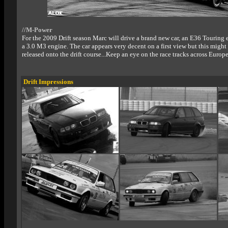
//M-Power
For the 2009 Drift season Marc will drive a brand new car, an E36 Touring
a 3.0 M3 engine. The car appears very decent on a first view but this migh
released onto the drift course...Keep an eye on the race tracks across Europe
Drift Impressions