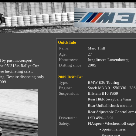
Quick Info
Name:
Marc Thill
Age:
27
Hometown:
Junglinster, Luxembourg
d by past motorsport
Drifting since:
2005
the 05' 318is-Rallye Cup
e fascinating cars...
ring. Despite disposing only
2009 Drift Car
009...
Type:
BMW E36 Touring
Engine:
Stock M3 3.0 - S50B30 - 28
Suspension:
Bilstein B16 PSS9
Rear H&R Swaybar 24mm
Rear Uniball shock mounts
Rear Adjustable Control arms
Drivetrain:
LSD 45% - 3.91
Safety:
FIA spec - Wiechers roll cage
-
6point harness
-
Sparco seat