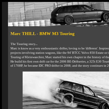
Marc THILL - BMW M3 Touring
The Touring story...
Marc is know as a very enthousiastic drifter, loving to be 'different'.
Inspire
projects involving station wagons, like the 94' BTCC Volvo 850 Estate or 
Touring of Kleinwaechter, Marc started his own chapter in the history of thes
He build his first own drift car for the 2006 BE-Driftseries, a 325i E30 Tou
of 170HP, he became IDC PRO drifter in 2008; and the story continues in 2